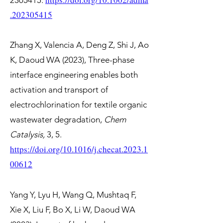
2305415
.
.202305415
Zhang X, Valencia A, Deng Z, Shi J, Ao
K, Daoud WA (2023), Three-phase
interface engineering enables both
activation and transport of
electrochlorination for textile organic
wastewater degradation,
Chem
Catalysis,
3, 5.
https://doi.org/10.1016/j.checat.2023.1
00612
Yang Y, Lyu H, Wang Q, Mushtaq F,
Xie X, Liu F, Bo X, Li W, Daoud WA