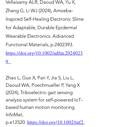
Vellaisamy ALR, Daoud WA, Yu X,
Zhang G, Li WJ (2024), Amoeba‐
Inspired Self‐Healing Electronic Slime
for Adaptable, Durable Epidermal
Wearable Electronics. Advanced
Functional Materials, p.2402393.
https://doi.org/10.1002/adfm.2024023
9
Zhao L, Guo X, Pan Y, Jia S, Liu L,
Daoud WA, Poechmueller P, Yang X
(2024), Triboelectric gait sensing
analysis system for self‐powered IoT‐
based human motion monitoring.
InfoMat,
https://doi.org/10.1002/inf2.
p.e12520.