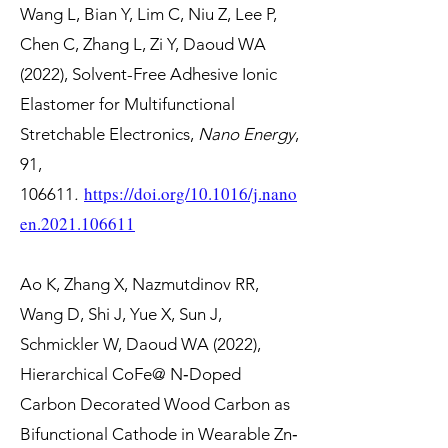
Wang L, Bian Y, Lim C, Niu Z, Lee P,
Chen C, Zhang L, Zi Y, Daoud WA
(2022), Solvent-Free Adhesive Ionic
Elastomer for Multifunctional
Stretchable Electronics,
Nano Energy
,
91,
https://doi.org/10.1016/j.nano
106611
.
en.2021.106611
Ao K, Zhang X, Nazmutdinov RR,
Wang D, Shi J, Yue X, Sun J,
Schmickler W, Daoud WA (2022),
Hierarchical CoFe@ N‐Doped
Carbon Decorated Wood Carbon as
Bifunctional Cathode in Wearable Zn‐