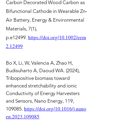
Carbon Decorated Wood Carbon as
Bifunctional Cathode in Wearable Zn‐
Air Battery, Energy & Environmental
Materials, 7(1),
https://doi.org/10.1002/eem
p.e12499.
2.12499
Bo X, Li, W, Valencia A, Zhao H,
Budisuharto A, Daoud WA. (2024),
Tribopositive biomass toward
enhanced stretchability and ionic
Conductivity of Energy Harvesters
and Sensors, Nano Energy, 119,
https://doi.org/10.1016/j.nano
109085.
en.202
3.109085