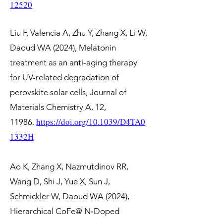
12520
Liu F, Valencia A, Zhu Y, Zhang X, Li W,
Daoud WA (2024), Melatonin
treatment as an anti-aging therapy
for UV-related degradation of
perovskite solar cells, Journal of
Materials Chemistry A, 12,
https://doi.org/10.1039/D4TA0
11986.
1332H
Ao K, Zhang X, Nazmutdinov RR,
Wang D, Shi J, Yue X, Sun J,
Schmickler W, Daoud WA (2024),
Hierarchical CoFe@ N‐Doped