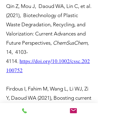
Qin Z, Mou J, Daoud WA, Lin C, et al.
(2021), Biotechnology of Plastic
Waste Degradation, Recycling, and
Valorization: Current Advances and
Future Perspectives,
ChemSusChem
,
14,
4103-
https://doi.org/10.1002/cssc.202
4114
.
100752
Firdous I, Fahim M, Wang L, Li WJ, Zi
Y, Daoud WA (2021), Boosting current
output of triboelectric nanogenerator
by two orders of magnitude via
hindering interfacial charge
recombination,
Nano Energy
, 89,