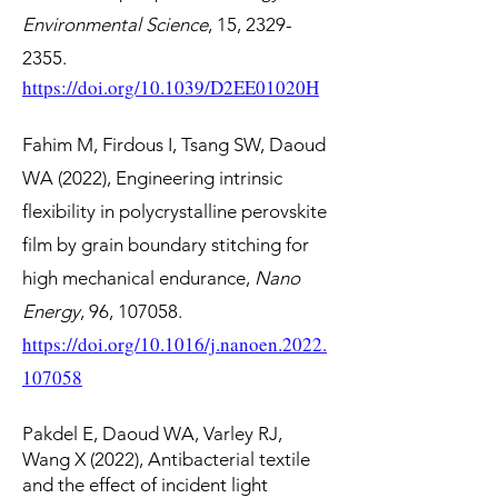
Environmental Science
, 15,
2329-
2355
.
https://doi.org/10.1039/D2EE01020H
Fahim M, Firdous I, Tsang SW, Daoud
WA (2022), Engineering intrinsic
flexibility in polycrystalline perovskite
film by grain boundary stitching for
high mechanical endurance,
Nano
Energy
, 96, 107058.
https://doi.org/10.1016/j.nanoen.2022.
107058
Pakdel E, Daoud WA, Varley RJ,
Wang X (2022), Antibacterial textile
and the effect of incident light