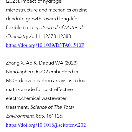
(2023), Impact of hydrogel
microstructure and mechanics on zinc
dendrite growth toward long-life
flexible battery,
Journal of Materials
Chemistry A
,
11,
12373-12383
.
https://doi.org/
10.1039/D3TA01510F
Zhang X, Ao K, Daoud WA (2023),
Nano-sphere RuO2 embedded in
MOF-derived carbon arrays as a dual-
matrix anode for cost-effective
electrochemical wastewater
treatment,
Science of The Total
Environment
, 865, 161126.
https://doi.org/10.1016/j.scitotenv.202