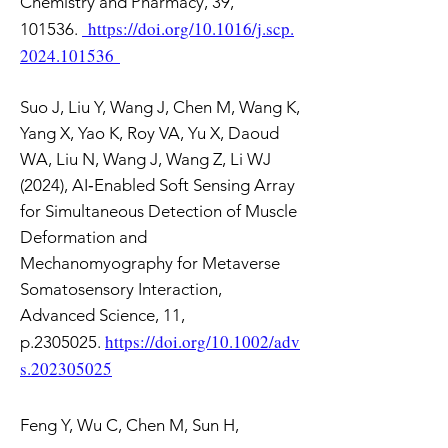
Chemistry and Pharmacy, 39,
https://doi.org/10.1016/j.scp.
101536.
2024.101536
Suo J, Liu Y, Wang J, Chen M, Wang K,
Yang X, Yao K, Roy VA, Yu X, Daoud
WA, Liu N, Wang J, Wang Z, Li WJ
(2024), AI‐Enabled Soft Sensing Array
for Simultaneous Detection of Muscle
Deformation and
Mechanomyography for Metaverse
Somatosensory Interaction,
Advanced Science, 11,
https://doi.org/10.1002/adv
p.2305025.
s.202305025
Feng Y, Wu C, Chen M, Sun H,