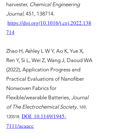
harvester,
Chemical Engineering
Journal
, 451, 138714.
https://doi.org/10.1016/j.cej.2022.138
714
Zhao H, Ashley L W Y, Ao K, Yue X,
Ren Y, Si L, Wei Z, Wang J, Daoud WA
(2022), Application Progress and
Practical Evaluations of Nanofiber
Nonwoven Fabrics for
Flexible/wearable Batteries,
Journal
of The Electrochemical Society
,
169,
DOI: 10.1149/1945-
120518.
7111/acaacc