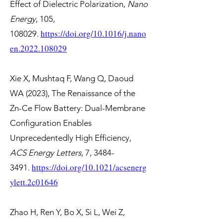
Effect of Dielectric Polarization,
Nano
Energy
, 105,
https://doi.org/10.1016/j.nano
108029.
en.2022.108029
Xie X, Mushtaq F, Wang Q, Daoud
WA (2023), The Renaissance of the
Zn-Ce Flow Battery: Dual-Membrane
Configuration Enables
Unprecedentedly High Efficiency,
ACS Energy Letters
, 7,
3484-
https://doi.org/10.1021/acsenerg
3491
.
ylett.2c01646
Zhao H, Ren Y, Bo X, Si L, Wei Z,