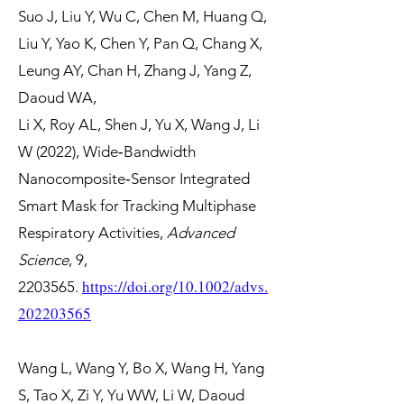
Suo J, Liu Y, Wu C, Chen M, Huang Q,
Liu Y, Yao K, Chen Y, Pan Q, Chang X,
Leung AY, Chan H, Zhang J, Yang Z,
Daoud WA,
Li X, Roy AL, Shen J, Yu X, Wang J, Li
W (2022), Wide‐Bandwidth
Nanocomposite‐Sensor Integrated
Smart Mask for Tracking Multiphase
Respiratory Activities,
Advanced
Science
, 9,
https://doi.org/10.1002/advs.
2203565
.
202203565
Wang L, Wang Y, Bo X, Wang H, Yang
S, Tao X, Zi Y, Yu WW, Li W, Daoud