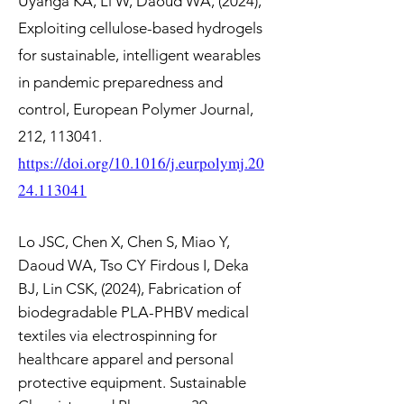
Uyanga KA, Li W, Daoud WA, (2024),
Exploiting cellulose-based hydrogels
for sustainable, intelligent wearables
in pandemic preparedness and
control, European Polymer Journal,
212, 113041.
https://doi.org/10.1016/j.eurpolymj.20
24.113041
Lo JSC, Chen X, Chen S, Miao Y,
Daoud WA, Tso CY Firdous I, Deka
BJ, Lin CSK, (2024), Fabrication of
biodegradable PLA-PHBV medical
textiles via electrospinning for
healthcare apparel and personal
protective equipment. Sustainable