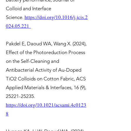
Colloid and Interface
https://doi.org/10.1016/j.jcis.2
Science.
024.05.221
Pakdel E, Daoud WA, Wang X. (2024),
Effect of the Photoreduction Process
on the Self-Cleaning and
Antibacterial Activity of Au-Doped
TiO2 Colloids on Cotton Fabric, ACS
Applied Materials & Interfaces, 16 (9),
25221-25235
.
https://doi.org/10.1021/acsami.4c0123
8