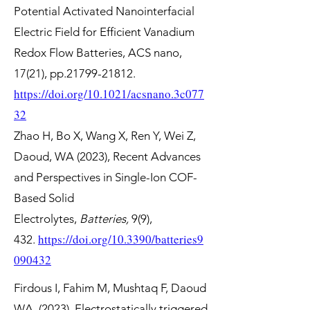
Potential Activated Nanointerfacial
Electric Field for Efficient Vanadium
Redox Flow Batteries, ACS nano,
17(21), pp.21799-21812.
https://doi.org/10.1021/acsnano.3c077
32
Zhao H, Bo X, Wang X, Ren Y, Wei Z,
Daoud, WA (2023), Recent Advances
and Perspectives in Single-Ion COF-
Based Solid
Electrolytes,
Batteries,
9(9),
https://doi.org/10.3390/batteries9
432.
090432
Firdous I, Fahim M, Mushtaq F, Daoud
WA. (2023), Electrostatically triggered