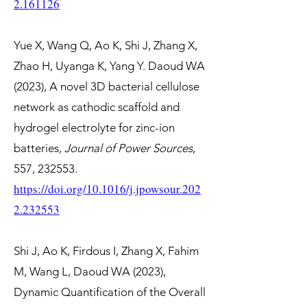
2.161126
Yue X, Wang Q, Ao K, Shi J, Zhang X,
Zhao H, Uyanga K, Yang Y. Daoud WA
(2023), A novel 3D bacterial cellulose
network as cathodic scaffold and
hydrogel electrolyte for zinc-ion
batteries,
Journal of Power Sources
,
557, 232553.
https://doi.org/10.1016/j.jpowsour.202
2.232553
Shi J, Ao K, Firdous I, Zhang X, Fahim
M, Wang L, Daoud WA (2023),
Dynamic Quantification of the Overall