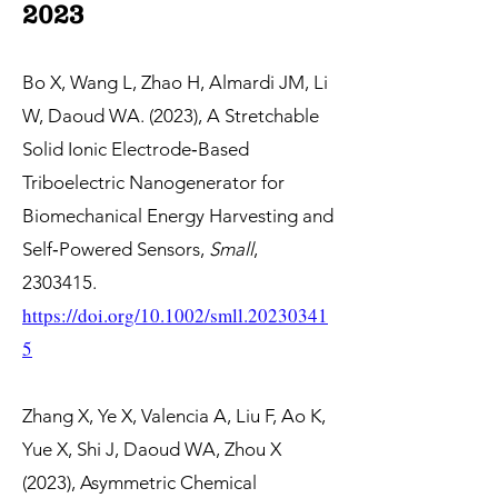
2023
Bo X, Wang L, Zhao H, Almardi JM, Li
W, Daoud WA. (2023), A Stretchable
Solid Ionic Electrode‐Based
Triboelectric Nanogenerator for
Biomechanical Energy Harvesting and
Self‐Powered Sensors,
Small
,
2303415
.
https://doi.org/10.1002/smll.20230341
5
Zhang X, Ye X, Valencia A, Liu F, Ao K,
Yue X, Shi J, Daoud WA, Zhou X
(2023), Asymmetric Chemical