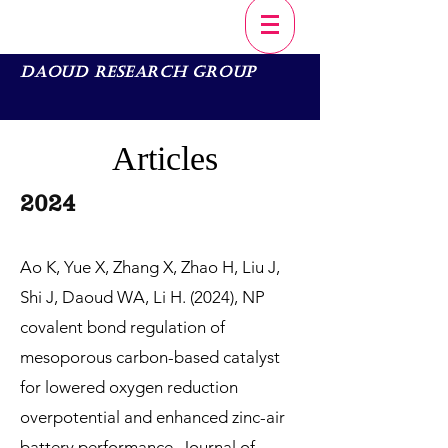
Daoud Research Group
Articles
20
2
4
Ao K, Yue X, Zhang X, Zhao H, Liu J,
Shi J, Daoud WA, Li H. (2024), NP
covalent bond regulation of
mesoporous carbon-based catalyst
for lowered oxygen reduction
overpotential and enhanced zinc-air
battery performance, Journal of