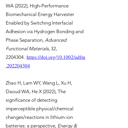
WA (2022), High‐Performance
Biomechanical Energy Harvester
Enabled by Switching Interfacial
Adhesion via Hydrogen Bonding and
Phase Separation,
Advanced
Functional Materials
, 32,
https://doi.org/10.1002/adfm
2204304
.
.202204304
Zhao H, Lam WY, Wang L, Xu H,
Daoud WA, He X (2022), The
significance of detecting
imperceptible physical/chemical
changes/reactions in lithium-ion
batteries: a perspective,
Energy &