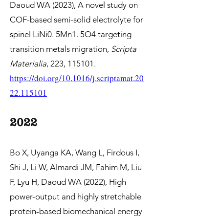
Daoud WA (2023),
A novel study on
COF-based semi-solid electrolyte for
spinel LiNi0. 5Mn1. 5O4 targeting
transition metals migration,
Scripta
Materialia
, 223, 115101.
https://doi.org/10.1016/j.scriptamat.20
22.115101
2022
Bo X, Uyanga KA, Wang L, Firdous I,
Shi J, Li W, Almardi JM, Fahim M, Liu
F, Lyu H, Daoud WA (2022), High
power-output and highly stretchable
protein-based biomechanical energy