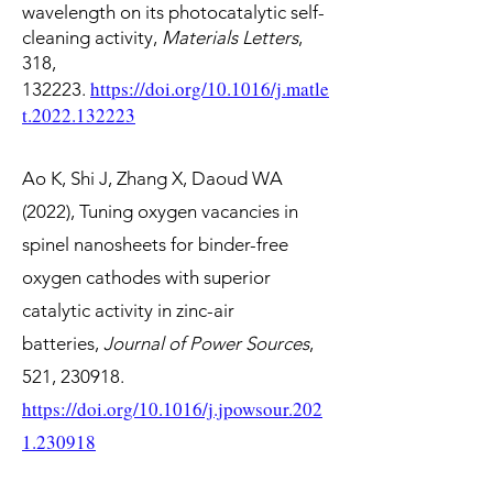
wavelength on its photocatalytic self-
cleaning activity,
Materials Letters
,
318,
https://doi.org/10.1016/j.matle
132223.
t.2022.132223
Ao K, Shi J, Zhang X,
Daoud WA
(2022),
Tuning oxygen vacancies in
spinel nanosheets for binder-free
oxygen cathodes with superior
catalytic activity in zinc-air
batteries,
Journal of Power Sources
,
521, 230918.
https://doi.org/10.1016/j.jpowsour.202
1.230918