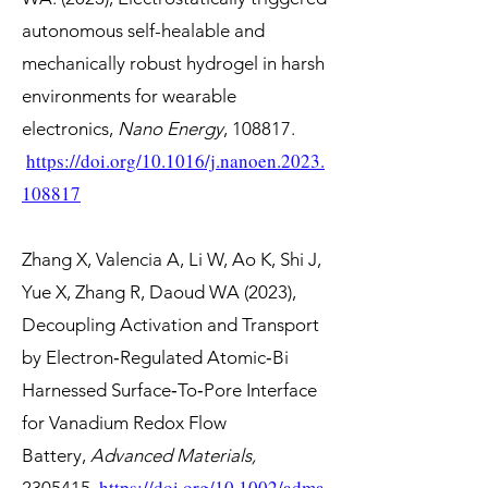
autonomous self-healable and
mechanically robust hydrogel in harsh
environments for wearable
electronics,
Nano Energy
, 108817.
https://doi.org/10.1016/j.nanoen.2023.
108817
Zhang X, Valencia A, Li W, Ao K, Shi J,
Yue X, Zhang R, Daoud WA (2023),
Decoupling Activation and Transport
by Electron‐Regulated Atomic‐Bi
Harnessed Surface‐To‐Pore Interface
for Vanadium Redox Flow
Battery,
Advanced Materials,
https://doi.org/10.1002/adma