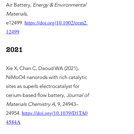
Air Battery,
Energy & Environmental
Materials
,
https://doi.org/10.1002/eem2.
e12499.
12499
2021
Xie X, Chan C, Daoud WA (2021),
NiMoO4 nanorods with rich catalytic
sites as superb electrocatalyst for
cerium-based flow battery,
Journal of
Materials Chemistry A
, 9, 24943–
https://
doi.org/10.1039/D1TA0
24954.
4584A