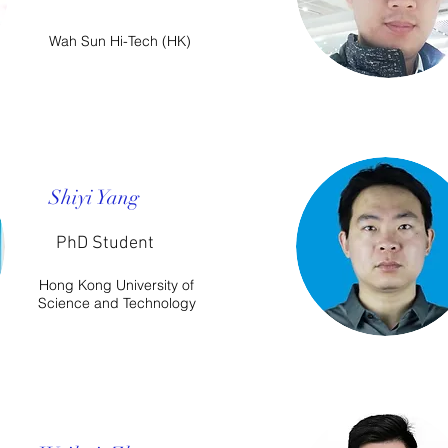
Wah Sun Hi-Tech (HK)
Shiyi Yang
PhD Student​
Hong Kong University of
Science and Technology