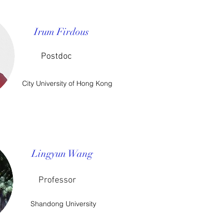
Irum Firdous
Postdoc
City University of Hong Kong
Lingyun Wang
Professor
Shandong University