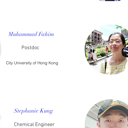
Muhammad Fahim
Postdoc
City University of Hong Kong
Stephanie Kung
Chemical Engineer