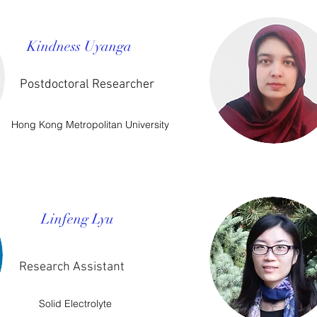
Kindness Uyanga
Postdoctoral Researcher
Hong Kong Metropolitan University
Linfeng Lyu
Research Assistant
Solid Electrolyte