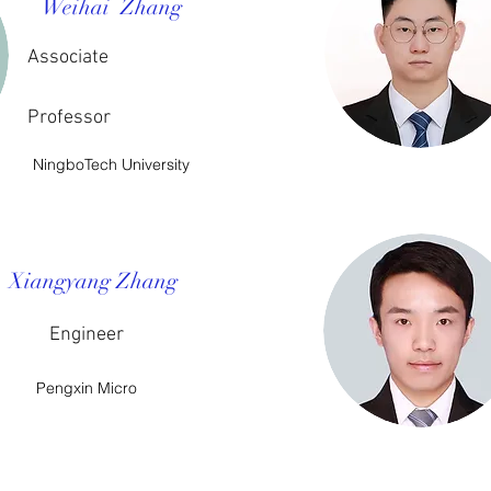
Weihai Zhang
Associate
Professor
NingboTech University
Xiangyang Zhang
Engineer
Pengxin Micro