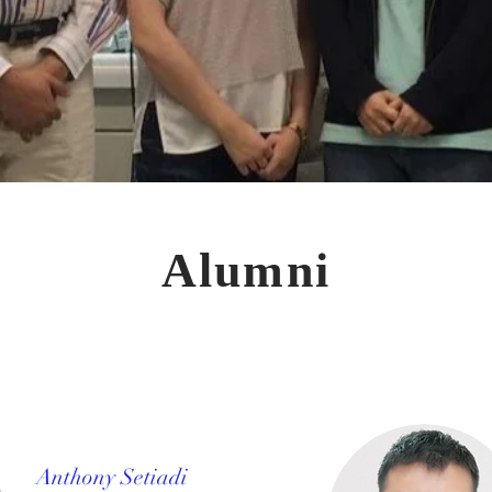
Alumni
Anthony Setiadi