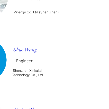
Zinergy Co. Ltd (Shen Zhen)
Shuo Wang
Engineer
Shenzhen Xinkailai
Technology Co., Ltd