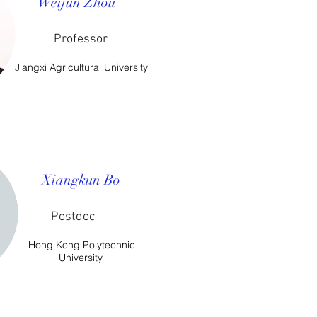
Weijun Zhou
Professor
Jiangxi Agricultural University
​Xiangkun Bo
Postdoc
Hong Kong Polytechnic
University