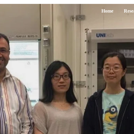
Home
Rese