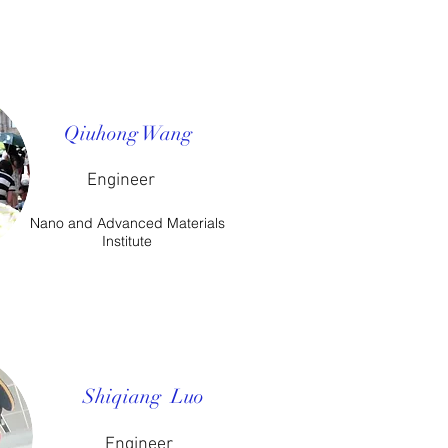
Qiuhong Wang
Engineer
Nano and Advanced Materials
Institute
Shiqiang Luo
​Engineer