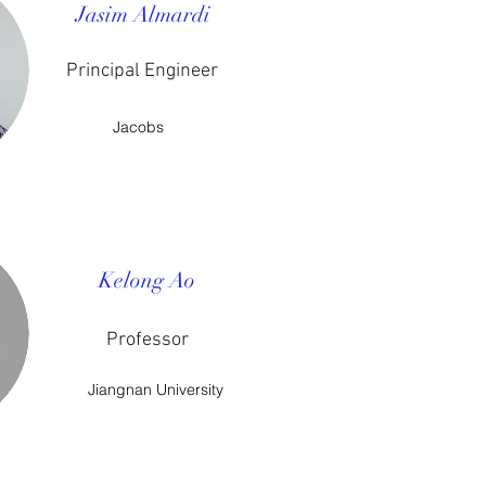
Jasim Almardi
Principal Engineer
Jacobs
Kelong Ao
Professor
Jiangnan University