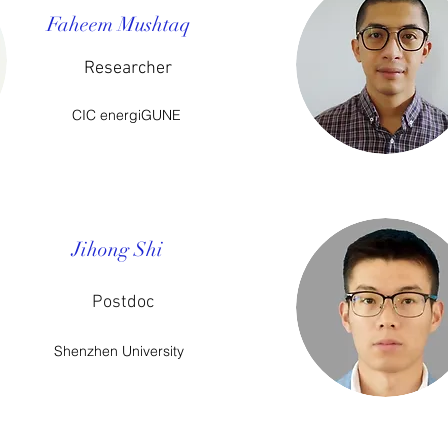
Faheem Mushtaq​
Researcher
CIC energiGUNE
Jihong Shi
Postdoc
Shenzhen University