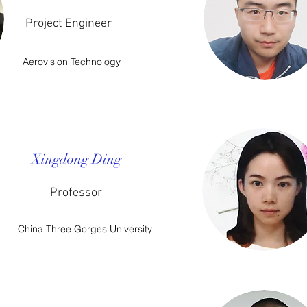
Project Engineer
Aerovision Technology
Xingdong Ding
Professor
China Three Gorges University