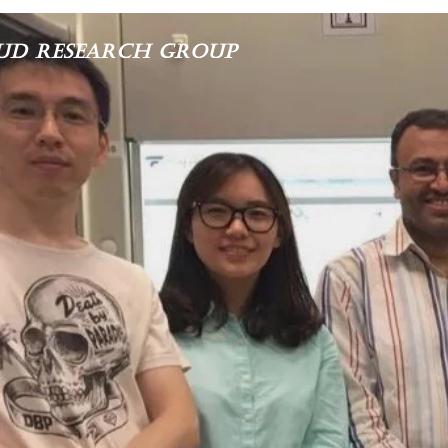
ud Research Group