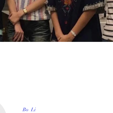
Bo Li