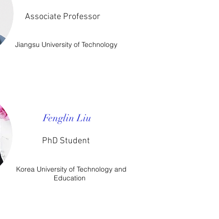
Associate Professor
Jiangsu University of Technology
Fenglin Liu
PhD Student
Korea University of Technology and
Education