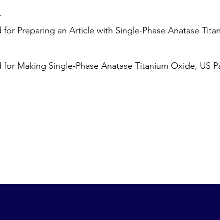
.
or Preparing an Article with Single-Phase Anatase Tita
for Making Single-Phase Anatase Titanium Oxide, US Pa