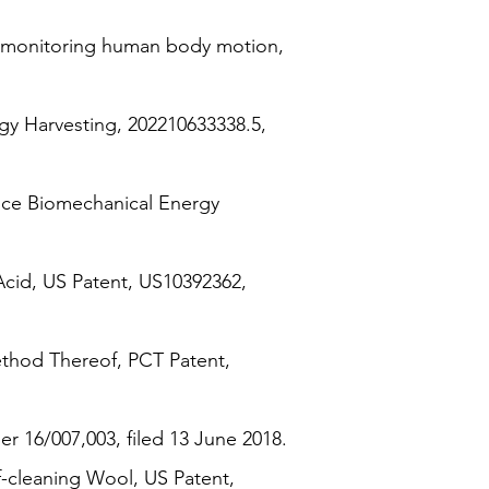
n monitoring human body motion,
gy Harvesting, 202210633338.5,
nce Biomechanical Energy
Acid, US Patent, US10392362,
thod Thereof, PCT Patent,
 16/007,003, filed 13 June 2018.
-cleaning Wool, US Patent,