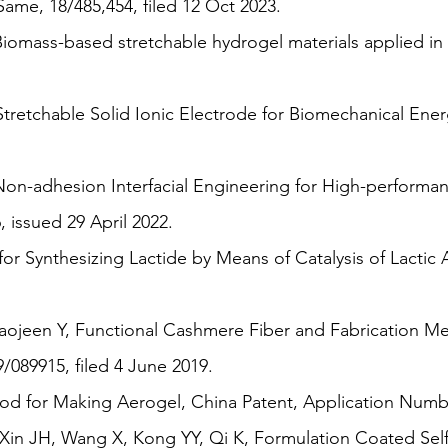
me, 18/485,454, filed 12 Oct 2023.
Biomass-based stretchable hydrogel materials applied i
retchable Solid Ionic Electrode for Biomechanical Ener
n-adhesion Interfacial Engineering for High-performa
, issued 29 April 2022.
r Synthesizing Lactide by Means of Catalysis of Lactic 
ojeen Y, Functional Cashmere Fiber and Fabrication Me
89915, filed 4 June 2019.
 for Making Aerogel, China Patent, Application Number
n JH, Wang X, Kong YY, Qi K, Formulation Coated Self