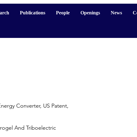
arch
Publications
People
Openings
News
C
nergy Converter, US Patent,
ogel And Triboelectric