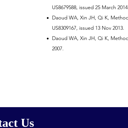
US8679588, issued 25 March 2014
Daoud WA, Xin JH, Qi K, Method f
US8309167, issued 13 Nov 2013.
Daoud WA, Xin JH, Qi K, Method 
2007.
act Us