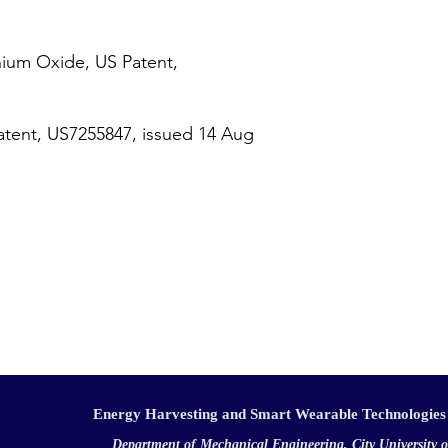
nium Oxide, US Patent,
tent, US7255847, issued 14 Aug
Energy Harvesting and Smart Wearable Technologies
Department of Mechanical Engineering, City University