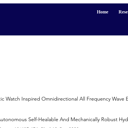
Home
Rese
 Watch Inspired Omnidirectional All Frequency Wave E
Autonomous Self-Healable And Mechanically Robust Hydr