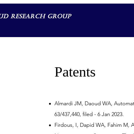
ud Research Group
Patents
Almardi JM, Daoud WA, Automatic
63/437,440, filed - 6 Jan 2023.
Firdous, I, Dapid WA, Fahim M, 