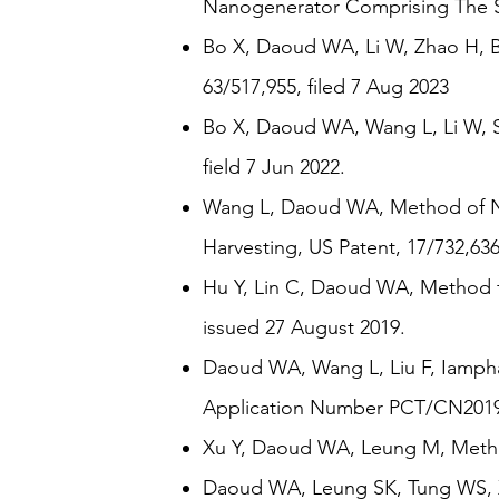
Nanogenerator Comprising The Sa
Bo X, Daoud WA, Li W, Zhao H, ​
63/517,955, filed 7 Aug 2023
Bo X, Daoud WA, Wang L, Li W, St
field 7 Jun 2022.
Wang L, Daoud WA, Method of No
Harvesting, US Patent, 17/732,636
Hu Y, Lin C, Daoud WA, Method fo
issued 27 August 2019.
Daoud WA, Wang L, Liu F, Iampha
Application Number PCT/CN2019/0
Xu Y, Daoud WA, Leung M, Method
Daoud WA, Leung SK, Tung WS, Xi