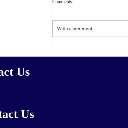
Comments
Write a comment...
Congrats to Lynn on pressing
new paper
act Us
act Us