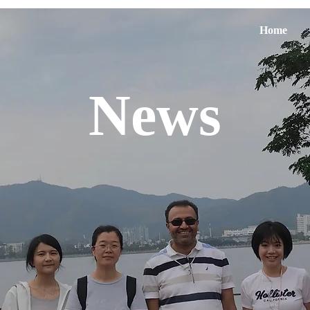
Home
News