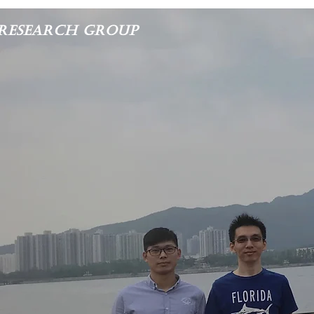
Research Group