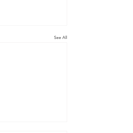
See All
ng released a new paper.