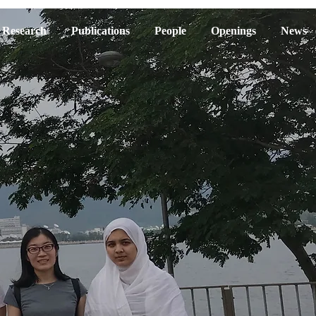
Research
Publications
People
Openings
News