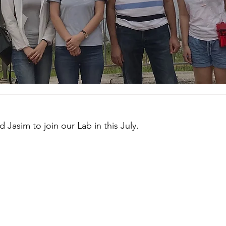
Jasim to join our Lab in this July.