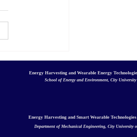
ats!
hong for her
"Aqueous multi-electron
lyte for hybrid flow
ries with high energy and
 densities"...
Energy Harvesting and Wearable Energy Technologi
School of Energy and Environment, City Universit
Energy Harvesting and Smart Wearable Technologies
Department of Mechanical Engineering, City University