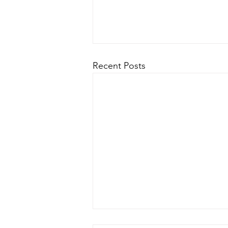
Recent Posts