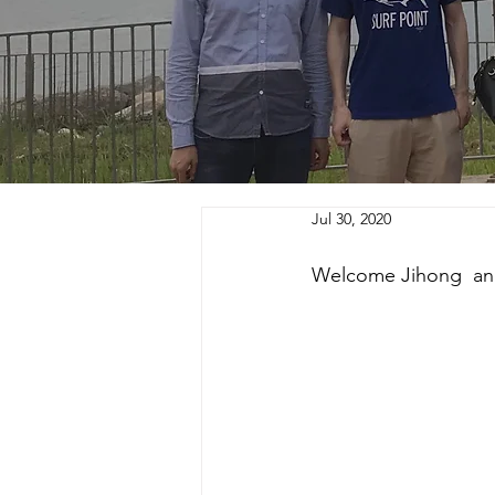
Jul 30, 2020
Welcome Jihong  and 