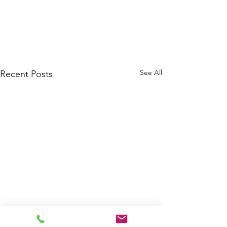
See All
Recent Posts
Welcome, Jihong and Jasim!
Qiuhong released