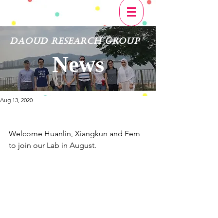
Daoud Research Group
News
Aug 13, 2020
​Welcome Huanlin, Xiangkun and Fem 
to join our Lab in August.