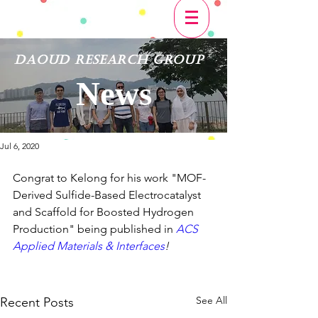
Daoud Research Group
News
Jul 6, 2020
Congrat to Kelong for his work "MOF-
Derived Sulfide-Based Electrocatalyst 
and Scaffold for Boosted Hydrogen 
Production" being published in 
ACS 
Applied Materials & Interfaces
!
See All
Recent Posts